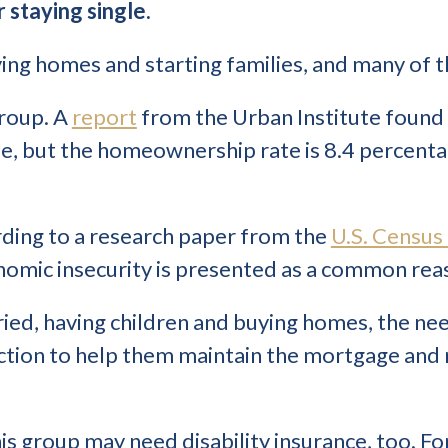
r staying single.
ying homes and starting families, and many of t
 group. A
report
from the Urban Institute found 
me, but the homeownership rate is 8.4 percenta
rding to a research paper from the
U.S. Census
nomic insecurity is presented as a common rea
ied, having children and buying homes, the nee
on to help them maintain the mortgage and rais
his group may need disability insurance, too. For