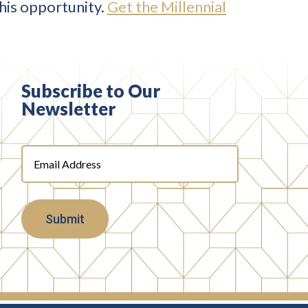
this opportunity.
Get the Millennial
Subscribe to Our
Newsletter
Email
Address
(Required)