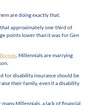
hem are doing exactly that.
that approximately one-third of
ge points lower than it was for Gen
 Bureau
, Millennials are marrying
son.
d for disability insurance should be
e their family, even if a disability
 many Millennials, a lack of financial