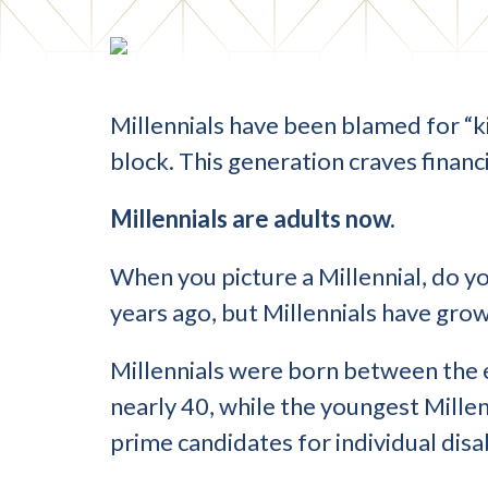
Millennials have been blamed for “kil
block. This generation craves financ
Millennials are adults now.
When you picture a Millennial, do yo
years ago, but Millennials have grow
Millennials were born between the 
nearly 40, while the youngest Millen
prime candidates for individual disab