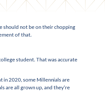
nce should not be on their chopping
lement of that.
 college student. That was accurate
 in 2020, some Millennials are
ls are all grown up, and they’re