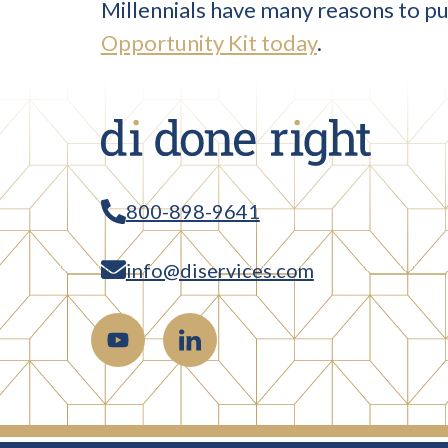
Millennials have many reasons to pur
Opportunity Kit today
.
800-898-9641
info@diservices.com