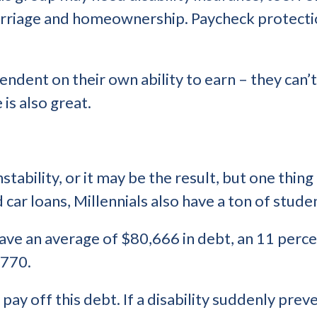
marriage and homeownership. Paycheck protectio
endent on their own ability to earn – they can’
 is also great.
tability, or it may be the result, but one thing 
d car loans, Millennials also have a ton of stude
 have an average of $80,666 in debt, an 11 perc
,770.
o pay off this debt. If a disability suddenly p