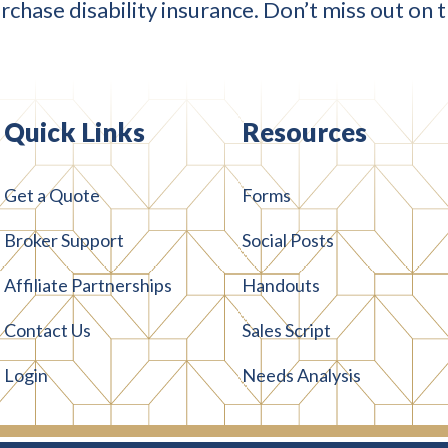
chase disability insurance. Don’t miss out on 
Quick Links
Resources
Get a Quote
Forms
Broker Support
Social Posts
Affiliate Partnerships
Handouts
Contact Us
Sales Script
Login
Needs Analysis