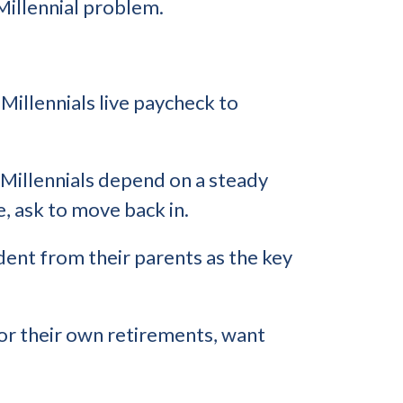
 Millennial problem.
Millennials live paycheck to
 Millennials depend on a steady
, ask to move back in.
dent from their parents as the key
for their own retirements, want