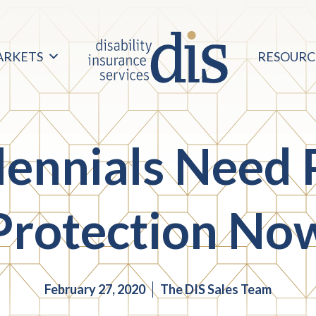
ARKETS
RESOURC
lennials Need 
Protection No
February 27, 2020
The DIS Sales Team