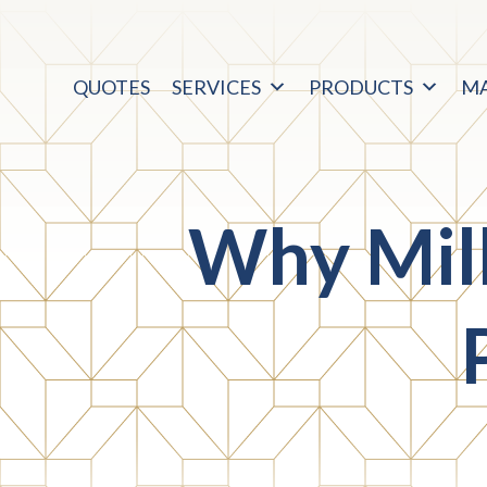
QUOTES
SERVICES
PRODUCTS
M
Why Mil