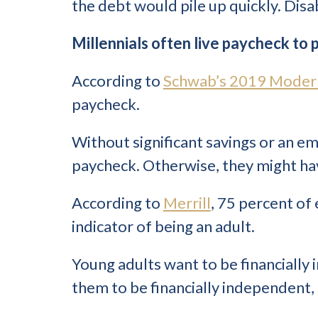
the debt would pile up quickly. Disa
Millennials often live paycheck to
According to
Schwab’s 2019 Moder
paycheck.
Without significant savings or an e
paycheck. Otherwise, they might have
According to
Merrill
, 75 percent of
indicator of being an adult.
Young adults want to be financially
them to be financially independent, t