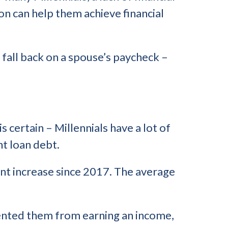
n can help them achieve financial
t fall back on a spouse’s paycheck –
is certain – Millennials have a lot of
nt loan debt.
ent increase since 2017. The average
revented them from earning an income,