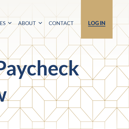
ES
ABOUT
CONTACT
LOG IN
Paycheck
w