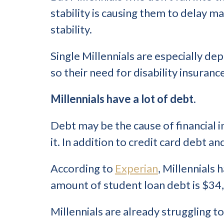
stability is causing them to delay 
stability.
Single Millennials are especially dep
so their need for disability insurance
Millennials have a lot of debt.
Debt may be the cause of financial ins
it. In addition to credit card debt an
According to
Experian
, Millennials
amount of student loan debt is $34
Millennials are already struggling t