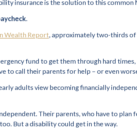
bility insurance is the solution to this common
 paycheck.
n Wealth Report
, approximately two-thirds of 
mergency fund to get them through hard times,
 to call their parents for help – or even worse
 early adults view becoming financially indepen
 independent. Their parents, who have to plan 
oo. But a disability could get in the way.