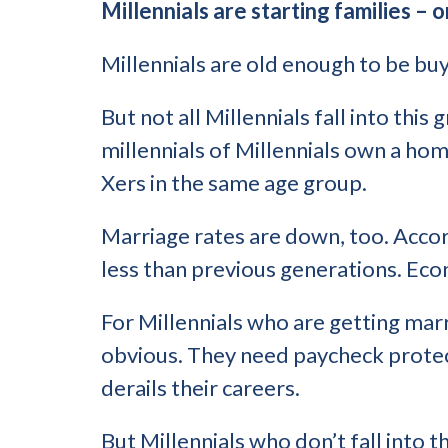
Millennials are starting families – o
Millennials are old enough to be bu
But not all Millennials fall into this
millennials of Millennials own a ho
Xers in the same age group.
Marriage rates are down, too. Acco
less than previous generations. Eco
For Millennials who are getting marr
obvious. They need paycheck protecti
derails their careers.
But Millennials who don’t fall into t