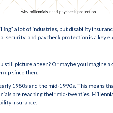
ling” a lot of industries, but disability insura
ial security, and paycheck protection is a key e
u still picture a teen? Or maybe you imagine a
n up since then.
early 1980s and the mid-1990s. This means that
nials are reaching their mid-twenties. Millennia
ility insurance.