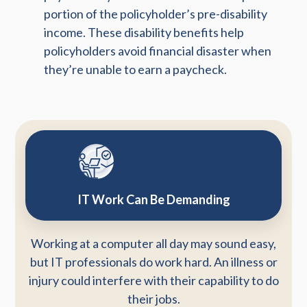
portion of the policyholder’s pre-disability
income. These disability benefits help
policyholders avoid financial disaster when
they’re unable to earn a paycheck.
IT Work Can Be Demanding
Working at a computer all day may sound easy,
but IT professionals do work hard. An illness or
injury could interfere with their capability to do
their jobs.