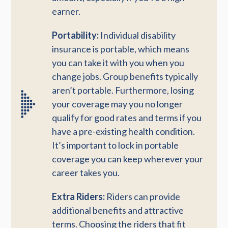
earner.
Portability:
Individual disability
insurance is portable, which means
you can take it with you when you
change jobs. Group benefits typically
aren’t portable. Furthermore, losing
your coverage may you no longer
qualify for good rates and terms if you
have a pre-existing health condition.
It’s important to lock in portable
coverage you can keep wherever your
career takes you.
Extra Riders:
Riders can provide
additional benefits and attractive
terms. Choosing the riders that fit