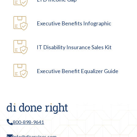
Executive Benefits Infographic
IT Disability Insurance Sales Kit
Executive Benefit Equalizer Guide
800-898-9641
info@diservices.com