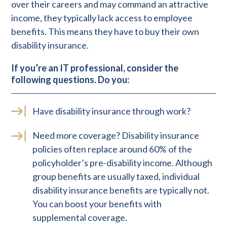
over their careers and may command an attractive
income, they typically lack access to employee
benefits. This means they have to buy their own
disability insurance.
If you’re an IT professional, consider the
following questions. Do you:
Have disability insurance through work?
Need more coverage? Disability insurance
policies often replace around 60% of the
policyholder’s pre-disability income. Although
group benefits are usually taxed, individual
disability insurance benefits are typically not.
You can boost your benefits with
supplemental coverage.