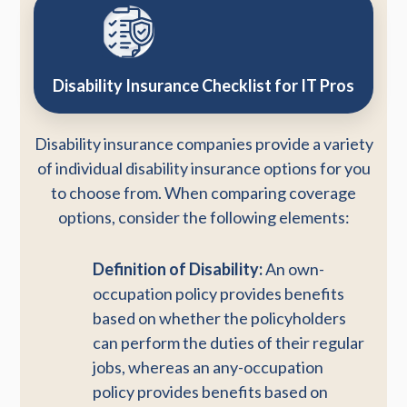
Disability Insurance Checklist for IT Pros
Disability insurance companies provide a variety
of individual disability insurance options for you
to choose from. When comparing coverage
options, consider the following elements:
Definition of Disability:
An own-
occupation policy provides benefits
based on whether the policyholders
can perform the duties of their regular
jobs, whereas an any-occupation
policy provides benefits based on