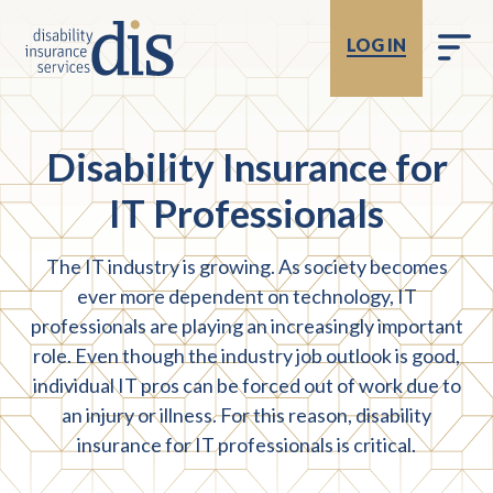
LOG IN
Disability Insurance for
IT Professionals
The IT industry is growing. As society becomes
ever more dependent on technology, IT
professionals are playing an increasingly important
role. Even though the industry job outlook is good,
individual IT pros can be forced out of work due to
an injury or illness. For this reason, disability
insurance for IT professionals is critical.