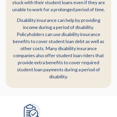
stuck with their student loans even if they are
unable to work for a prolonged period of time.
Disability insurance can help by providing
income during a period of disability.
Policyholders can use disability insurance
benefits to cover student loan debt as well as
other costs. Many disability insurance
companies also offer student loan riders that
provide extra benefits to cover required
student loan payments during a period of
disability.