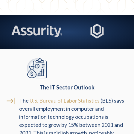
The IT Sector Outlook
The
U.S. Bureau of Labor Statistics
(BLS) says
overall employment in computer and
information technology occupations is
expected to grow by 15% between 2021 and
2031. This is rapid job growth, noticeably