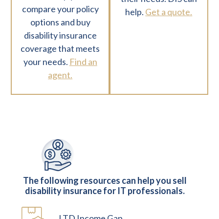
compare your policy
help.
Get a quote.
options and buy
disability insurance
coverage that meets
your needs.
Find an
agent.
The following resources can help you sell
disability insurance for IT professionals.
LTD Income Gap