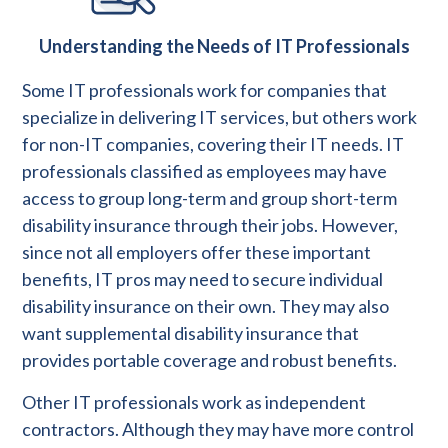
Understanding the Needs of IT Professionals
Some IT professionals work for companies that
specialize in delivering IT services, but others work
for non-IT companies, covering their IT needs. IT
professionals classified as employees may have
access to group long-term and group short-term
disability insurance through their jobs. However,
since not all employers offer these important
benefits, IT pros may need to secure individual
disability insurance on their own. They may also
want supplemental disability insurance that
provides portable coverage and robust benefits.
Other IT professionals work as independent
contractors. Although they may have more control