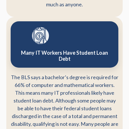
much as anyone.
Many IT Workers Have Student Loan
Debt
The BLS says a bachelor’s degree is required for
66% of computer and mathematical workers.
This means many IT professionals likely have
student loan debt. Although some people may
be able to have their federal student loans
discharged in the case of a total and permanent
disability, qualifying is not easy. Many people are