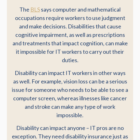
The
BLS
says computer and mathematical
occupations require workers to use judgment
and make decisions. Disabilities that cause
cognitive impairment, as well as prescriptions
and treatments that impact cognition, can make
it impossible for IT workers to carry out their
duties.
Disability can impact IT workers in other ways
as well. For example, vision loss can be a serious
issue for someone who needs to be able to see a
computer screen, whereas illnesses like cancer
and stroke can make any type of work
impossible.
Disability can impact anyone – IT pros are no
exception. They need disability insurance just as