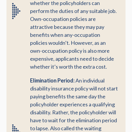
whether the policyholders can
perform the duties of any suitable job.
Own-occupation policies are
attractive because they may pay
benefits when any-occupation
policies wouldn’t. However, as an
own-occupation policy is also more
expensive, applicants need to decide
whether it’s worth the extra cost.
Elimination Period:
An individual
disability insurance policy will not start
paying benefits the same day the
policyholder experiences a qualifying
disability. Rather, the policyholder will
have to wait for the elimination period
to lapse. Also called the waiting