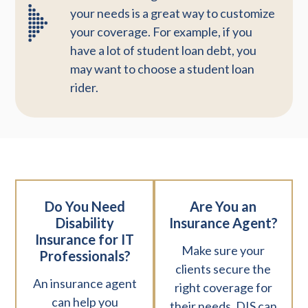
your needs is a great way to customize
your coverage. For example, if you
have a lot of student loan debt, you
may want to choose a student loan
rider.
Do You Need
Are You an
Disability
Insurance Agent?
Insurance for IT
Make sure your
Professionals?
clients secure the
An insurance agent
right coverage for
can help you
their needs. DIS can