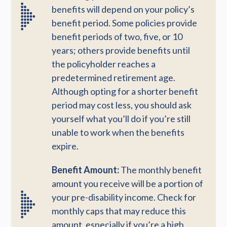
benefits will depend on your policy’s
benefit period. Some policies provide
benefit periods of two, five, or 10
years; others provide benefits until
the policyholder reaches a
predetermined retirement age.
Although opting for a shorter benefit
period may cost less, you should ask
yourself what you’ll do if you’re still
unable to work when the benefits
expire.
Benefit Amount:
The monthly benefit
amount you receive will be a portion of
your pre-disability income. Check for
monthly caps that may reduce this
amount, especially if you’re a high