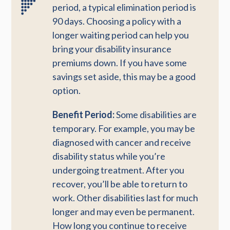
period, a typical elimination period is
90 days. Choosing a policy with a
longer waiting period can help you
bring your disability insurance
premiums down. If you have some
savings set aside, this may be a good
option.
Benefit Period:
Some disabilities are
temporary. For example, you may be
diagnosed with cancer and receive
disability status while you’re
undergoing treatment. After you
recover, you’ll be able to return to
work. Other disabilities last for much
longer and may even be permanent.
How long you continue to receive