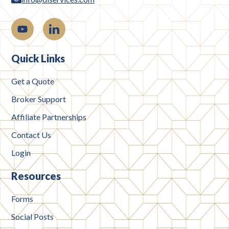
Quick Links
Get a Quote
Broker Support
Affiliate Partnerships
Contact Us
Login
Resources
Forms
Social Posts