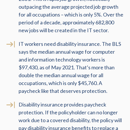
outpacing the average projected job growth
for all occupations – which is only 5%. Over the
period of a decade, approximately 682,800
new jobs will be created in the IT sector.
IT workers need disability insurance. The BLS
says the median annual wage for computer
and information technology workers is
$97,430, as of May 2021. That’s more than
double the median annual wage for all
occupations, which is only $45,760. A
paycheck like that deserves protection.
Disability insurance provides paycheck
protection. If the policyholder can no longer
work due to a covered disability, the policy will
pay disability insurance benefits to replace a