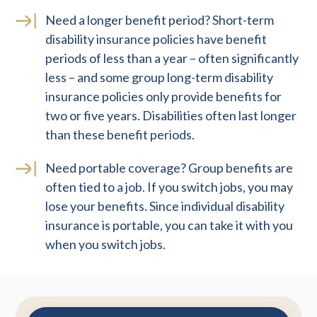
Need a longer benefit period? Short-term
disability insurance policies have benefit
periods of less than a year – often significantly
less – and some group long-term disability
insurance policies only provide benefits for
two or five years. Disabilities often last longer
than these benefit periods.
Need portable coverage? Group benefits are
often tied to a job. If you switch jobs, you may
lose your benefits. Since individual disability
insurance is portable, you can take it with you
when you switch jobs.