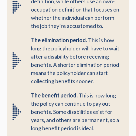
definition, while others use an own-
occupation definition that focuses on
whether the individual can perform
the job they’re accustomed to.
The elimination period.
This is how
long the policyholder will have to wait
after a disability before receiving
benefits. A shorter elimination period
means the policyholder can start
collecting benefits sooner.
The benefit period.
This is how long
the policy can continue to pay out
benefits. Some disabilities exist for
years, and others are permanent, so a
long benefit period is ideal.