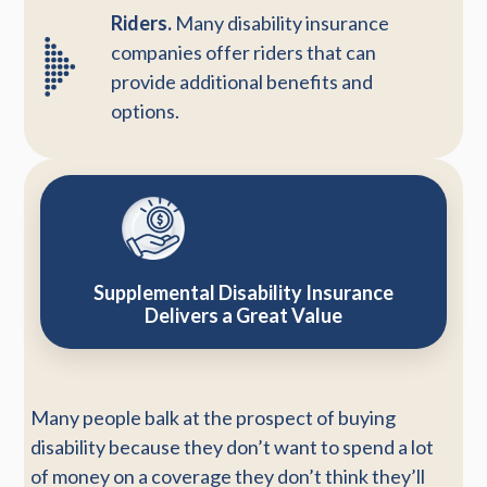
Riders.
Many disability insurance
companies offer riders that can
provide additional benefits and
options.
Supplemental Disability Insurance
Delivers a Great Value
Many people balk at the prospect of buying
disability because they don’t want to spend a lot
of money on a coverage they don’t think they’ll