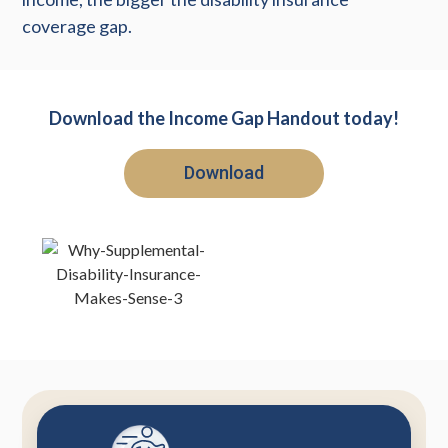
coverage gap.
Download the Income Gap Handout today!
Download