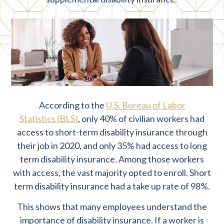
According to the
U.S. Bureau of Labor
Statistics (BLS)
, only 40% of civilian workers had
access to short-term disability insurance through
their job in 2020, and only 35% had access to long
term disability insurance. Among those workers
with access, the vast majority opted to enroll. Short
term disability insurance had a take up rate of 98%.
This shows that many employees understand the
importance of disability insurance. If a worker is