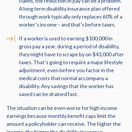
claims, the reduction in pay can be a problem.
A long term disability insurance plan offered
through work typically only replaces 60% of a
worker’s income – and that’s before taxes.
If a worker is used to earning $100,000 in
gross pay a year, during a period of disability,
they might have to scrape by on $43,000 after
taxes. That’s going to require a major lifestyle
adjustment, even before you factor in the
medical costs that normal accompany a
disability. Any savings that the worker has
saved can be drained fast.
The situation can be even worse for high income
earnings because monthly benefit caps limit the
amount a policyholder can receive. The higher the
income, the bigger the disability insurance