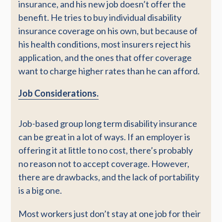
insurance, and his new job doesn’t offer the
benefit. He tries to buy individual disability
insurance coverage on his own, but because of
his health conditions, most insurers reject his
application, and the ones that offer coverage
want to charge higher rates than he can afford.
Job Considerations.
Job-based group long term disability insurance
can be great in a lot of ways. If an employer is
offering it at little to no cost, there’s probably
no reason not to accept coverage. However,
there are drawbacks, and the lack of portability
is a big one.
Most workers just don’t stay at one job for their