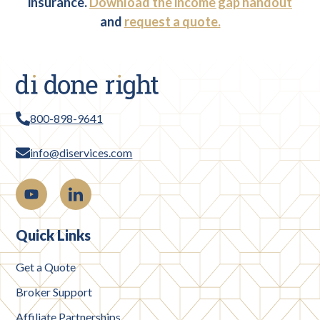
insurance.
Download the income gap handout
and
request a quote.
800-898-9641
info@diservices.com
Quick Links
Get a Quote
Broker Support
Affiliate Partnerships