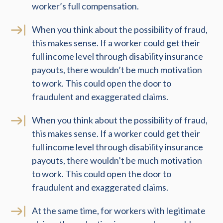
worker’s full compensation.
When you think about the possibility of fraud,
this makes sense. If a worker could get their
full income level through disability insurance
payouts, there wouldn’t be much motivation
to work. This could open the door to
fraudulent and exaggerated claims.
When you think about the possibility of fraud,
this makes sense. If a worker could get their
full income level through disability insurance
payouts, there wouldn’t be much motivation
to work. This could open the door to
fraudulent and exaggerated claims.
At the same time, for workers with legitimate