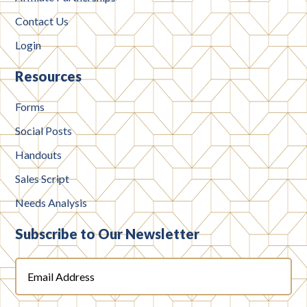
Contact Us
Login
Resources
Forms
Social Posts
Handouts
Sales Script
Needs Analysis
Subscribe to Our Newsletter
Email
Address
(Required)