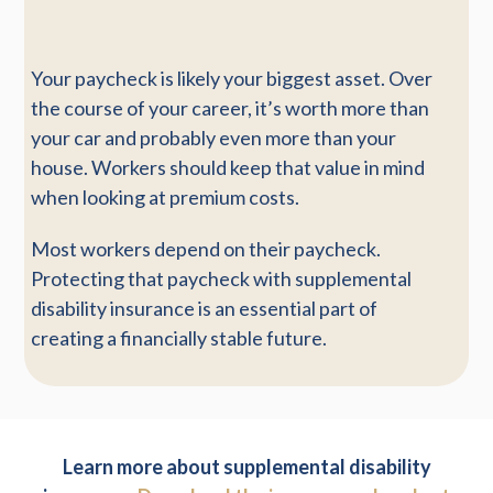
Your paycheck is likely your biggest asset. Over
the course of your career, it’s worth more than
your car and probably even more than your
house. Workers should keep that value in mind
when looking at premium costs.
Most workers depend on their paycheck.
Protecting that paycheck with supplemental
disability insurance is an essential part of
creating a financially stable future.
Learn more about supplemental disability