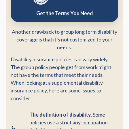
Get the Terms You Need
Another drawback to group long term disability
coverage is that it’s not customized to your
needs.
Disability insurance policies can vary widely.
The group policy people get from work might
not have the terms that meet their needs.
When looking at a supplemental disability
insurance policy, here are some issues to
consider:
The definition of disability.
Some
policies use a strict any-occupation