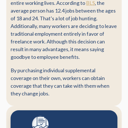
entire working lives. According to
BLS
, the
average person has 12.4 jobs between the ages
of 18 and 24. That’s a lot of job hunting.
Additionally, many workers are deciding to leave
traditional employment entirely in favor of
freelance work. Although this decision can
result in many advantages, it means saying
goodbye to employee benefits.
By purchasing individual supplemental
coverage on their own, workers can obtain
coverage that they can take with them when
they change jobs.