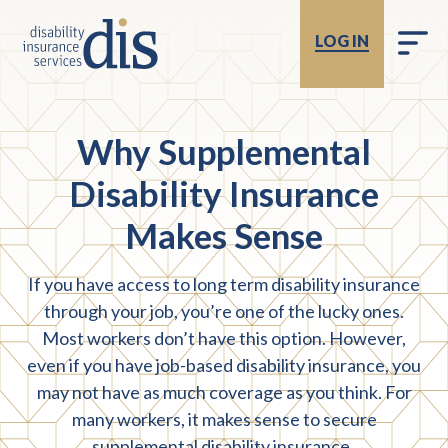
LOG IN
Why Supplemental
Disability Insurance
Makes Sense
If you have access to long term disability insurance
through your job, you’re one of the lucky ones.
Most workers don’t have this option. However,
even if you have job-based disability insurance, you
may not have as much coverage as you think. For
many workers, it makes sense to secure
supplemental disability insurance.