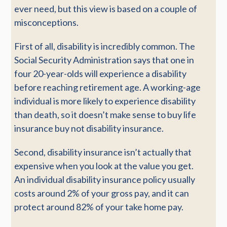
ever need, but this view is based on a couple of
misconceptions.
First of all, disability is incredibly common. The
Social Security Administration says that one in
four 20-year-olds will experience a disability
before reaching retirement age. A working-age
individual is more likely to experience disability
than death, so it doesn’t make sense to buy life
insurance buy not disability insurance.
Second, disability insurance isn’t actually that
expensive when you look at the value you get.
An individual disability insurance policy usually
costs around 2% of your gross pay, and it can
protect around 82% of your take home pay.