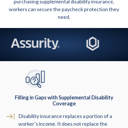
purchasing supplemental disability insurance,
workers can secure the paycheck protection they
need.
Filling in Gaps with Supplemental Disability
Coverage
Disability insurance replaces a portion of a
worker’s income. It does not replace the