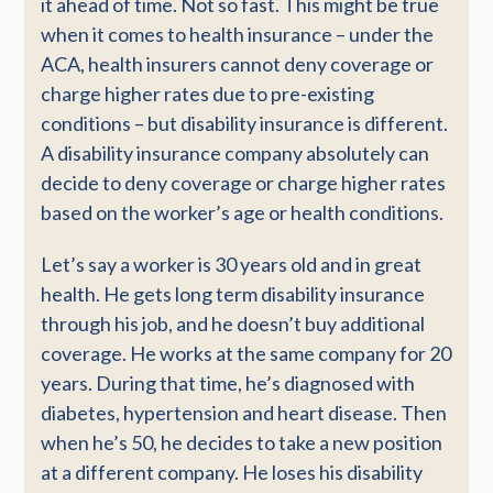
it ahead of time. Not so fast. This might be true
when it comes to health insurance – under the
ACA, health insurers cannot deny coverage or
charge higher rates due to pre-existing
conditions – but disability insurance is different.
A disability insurance company absolutely can
decide to deny coverage or charge higher rates
based on the worker’s age or health conditions.
Let’s say a worker is 30 years old and in great
health. He gets long term disability insurance
through his job, and he doesn’t buy additional
coverage. He works at the same company for 20
years. During that time, he’s diagnosed with
diabetes, hypertension and heart disease. Then
when he’s 50, he decides to take a new position
at a different company. He loses his disability