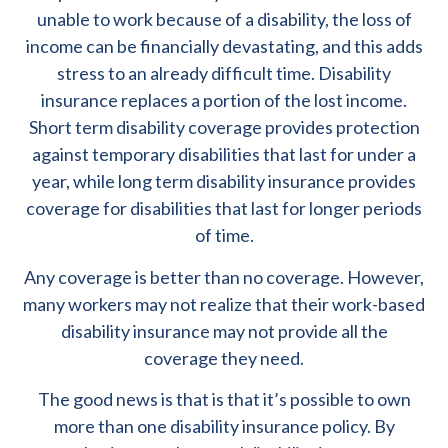
unable to work because of a disability, the loss of
income can be financially devastating, and this adds
stress to an already difficult time. Disability
insurance replaces a portion of the lost income.
Short term disability coverage provides protection
against temporary disabilities that last for under a
year, while long term disability insurance provides
coverage for disabilities that last for longer periods
of time.
Any coverage is better than no coverage. However,
many workers may not realize that their work-based
disability insurance may not provide all the
coverage they need.
The good news is that is that it’s possible to own
more than one disability insurance policy. By