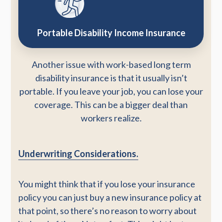
Portable Disability Income Insurance
Another issue with work-based long term
disability insurance is that it usually isn’t
portable. If you leave your job, you can lose your
coverage. This can be a bigger deal than
workers realize.
Underwriting Considerations.
You might think that if you lose your insurance
policy you can just buy a new insurance policy at
that point, so there’s no reason to worry about