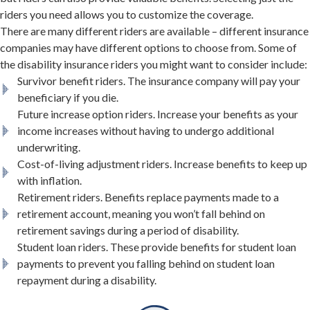
riders you need allows you to customize the coverage.
There are many different riders are available – different insurance
companies may have different options to choose from. Some of
the disability insurance riders you might want to consider include:
Survivor benefit riders. The insurance company will pay your
beneficiary if you die.
Future increase option riders. Increase your benefits as your
income increases without having to undergo additional
underwriting.
Cost-of-living adjustment riders. Increase benefits to keep up
with inflation.
Retirement riders. Benefits replace payments made to a
retirement account, meaning you won’t fall behind on
retirement savings during a period of disability.
Student loan riders. These provide benefits for student loan
payments to prevent you falling behind on student loan
repayment during a disability.