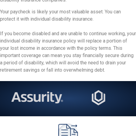
Your paycheck is likely your most valuable asset. You can
protect it with individual disability insurance.
If you become disabled and are unable to continue working, your
individual disability insurance policy will replace a portion of
your lost income in accordance with the policy terms. This
important coverage can mean you stay financially secure during
a period of disability, which will avoid the need to drain your
retirement savings or fall into overwhelming debt.