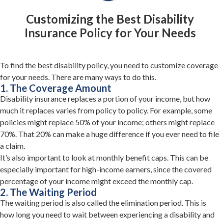
Customizing the Best Disability
Insurance Policy for Your Needs
To find the best disability policy, you need to customize coverage
for your needs. There are many ways to do this.
1. The Coverage Amount
Disability insurance replaces a portion of your income, but how
much it replaces varies from policy to policy. For example, some
policies might replace 50% of your income; others might replace
70%. That 20% can make a huge difference if you ever need to file
a claim.
It’s also important to look at monthly benefit caps. This can be
especially important for high-income earners, since the covered
percentage of your income might exceed the monthly cap.
2. The Waiting Period
The waiting period is also called the elimination period. This is
how long you need to wait between experiencing a disability and