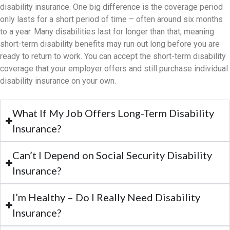
disability insurance. One big difference is the coverage period
only lasts for a short period of time – often around six months
to a year. Many disabilities last for longer than that, meaning
short-term disability benefits may run out long before you are
ready to return to work. You can accept the short-term disability
coverage that your employer offers and still purchase individual
disability insurance on your own.​
What If My Job Offers Long-Term Disability
Insurance?
Can’t I Depend on Social Security Disability
Insurance?
I’m Healthy – Do I Really Need Disability
Insurance?