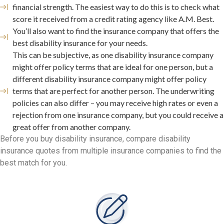
financial strength. The easiest way to do this is to check what
score it received from a credit rating agency like A.M. Best.
You’ll also want to find the insurance company that offers the
best disability insurance for your needs.
This can be subjective, as one disability insurance company
might offer policy terms that are ideal for one person, but a
different disability insurance company might offer policy
terms that are perfect for another person. The underwriting
policies can also differ – you may receive high rates or even a
rejection from one insurance company, but you could receive a
great offer from another company.
Before you buy disability insurance, compare disability
insurance quotes from multiple insurance companies to find the
best match for you.