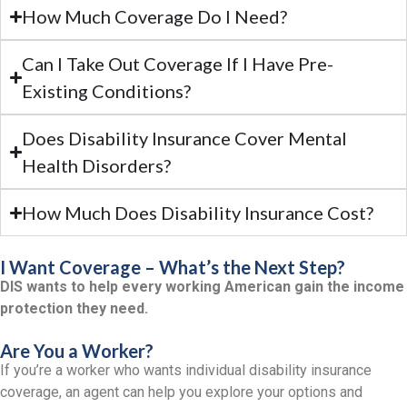
How Much Coverage Do I Need?
Can I Take Out Coverage If I Have Pre-
Existing Conditions?
Does Disability Insurance Cover Mental
Health Disorders?
How Much Does Disability Insurance Cost?
I Want Coverage – What’s the Next Step?
DIS wants to help every working American gain the income
protection they need.
Are You a Worker?
If you’re a worker who wants individual disability insurance
coverage, an agent can help you explore your options and