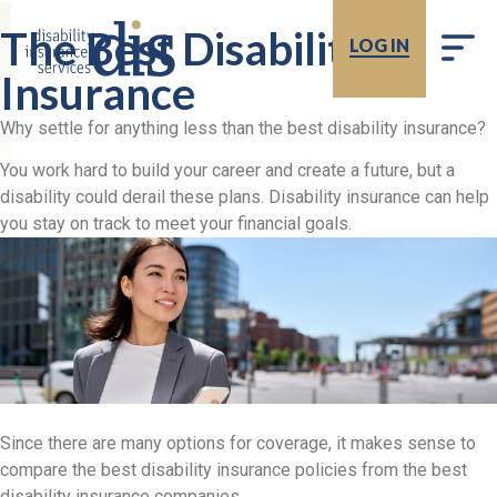
The Best Disability
LOG IN
Insurance
Why settle for anything less than the best disability insurance?
You work hard to build your career and create a future, but a
disability could derail these plans. Disability insurance can help
you stay on track to meet your financial goals.
Since there are many options for coverage, it makes sense to
compare the best disability insurance policies from the best
disability insurance companies.