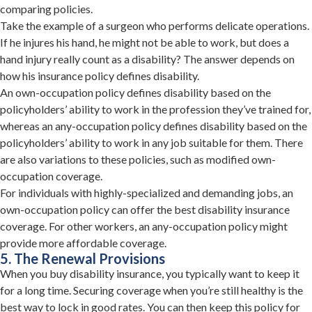
comparing policies.
Take the example of a surgeon who performs delicate operations.
If he injures his hand, he might not be able to work, but does a
hand injury really count as a disability? The answer depends on
how his insurance policy defines disability.
An own-occupation policy defines disability based on the
policyholders’ ability to work in the profession they’ve trained for,
whereas an any-occupation policy defines disability based on the
policyholders’ ability to work in any job suitable for them. There
are also variations to these policies, such as modified own-
occupation coverage.
For individuals with highly-specialized and demanding jobs, an
own-occupation policy can offer the best disability insurance
coverage. For other workers, an any-occupation policy might
provide more affordable coverage.
5. The Renewal Provisions
When you buy disability insurance, you typically want to keep it
for a long time. Securing coverage when you’re still healthy is the
best way to lock in good rates. You can then keep this policy for