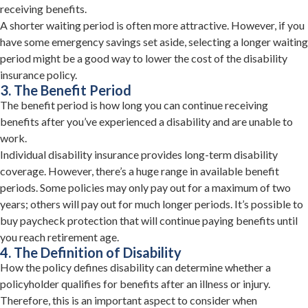
receiving benefits.
A shorter waiting period is often more attractive. However, if you
have some emergency savings set aside, selecting a longer waiting
period might be a good way to lower the cost of the disability
insurance policy.
3. The Benefit Period
The benefit period is how long you can continue receiving
benefits after you’ve experienced a disability and are unable to
work.
Individual disability insurance provides long-term disability
coverage. However, there’s a huge range in available benefit
periods. Some policies may only pay out for a maximum of two
years; others will pay out for much longer periods. It’s possible to
buy paycheck protection that will continue paying benefits until
you reach retirement age.
4. The Definition of Disability
How the policy defines disability can determine whether a
policyholder qualifies for benefits after an illness or injury.
Therefore, this is an important aspect to consider when