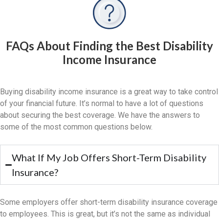
FAQs About Finding the Best Disability
Income Insurance
Buying disability income insurance is a great way to take control
of your financial future. It’s normal to have a lot of questions
about securing the best coverage. We have the answers to
some of the most common questions below.
What If My Job Offers Short-Term Disability
Insurance?
Some employers offer short-term disability insurance coverage
to employees. This is great, but it’s not the same as individual