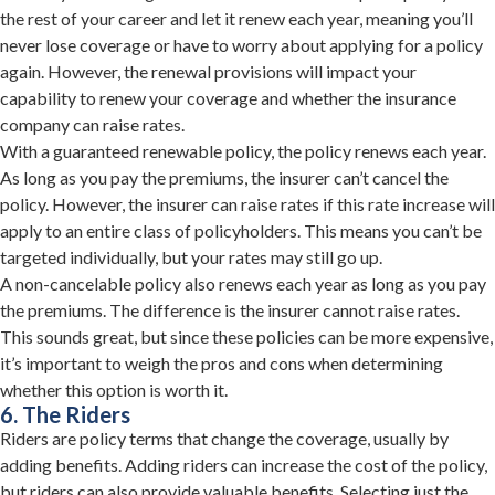
the rest of your career and let it renew each year, meaning you’ll
never lose coverage or have to worry about applying for a policy
again. However, the renewal provisions will impact your
capability to renew your coverage and whether the insurance
company can raise rates.
With a guaranteed renewable policy, the policy renews each year.
As long as you pay the premiums, the insurer can’t cancel the
policy. However, the insurer can raise rates if this rate increase will
apply to an entire class of policyholders. This means you can’t be
targeted individually, but your rates may still go up.
A non-cancelable policy also renews each year as long as you pay
the premiums. The difference is the insurer cannot raise rates.
This sounds great, but since these policies can be more expensive,
it’s important to weigh the pros and cons when determining
whether this option is worth it.
6. The Riders
Riders are policy terms that change the coverage, usually by
adding benefits. Adding riders can increase the cost of the policy,
but riders can also provide valuable benefits. Selecting just the