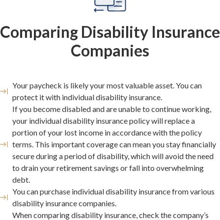
Comparing Disability Insurance
Companies
Your paycheck is likely your most valuable asset. You can
protect it with individual disability insurance.
If you become disabled and are unable to continue working,
your individual disability insurance policy will replace a
portion of your lost income in accordance with the policy
terms. This important coverage can mean you stay financially
secure during a period of disability, which will avoid the need
to drain your retirement savings or fall into overwhelming
debt.
You can purchase individual disability insurance from various
disability insurance companies.
When comparing disability insurance, check the company’s