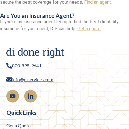
secure the best coverage for your needs.
Find an agent.
Are You an Insurance Agent?
If you’re an insurance agent trying to find the best disability
insurance for your client, DIS can help.
Get a quote.
800-898-9641
info@diservices.com
Quick Links
Get a Quote