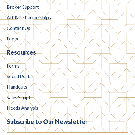
Broker Support
Affiliate Partnerships
Contact Us
Login
Resources
Forms
Social Posts
Handouts
Sales Script
Needs Analysis
Subscribe to Our Newsletter
Email