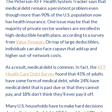
The Peterson-KFF Health System Tracker says that
medical debt remains a persistent problem even
though more than 90% of the U.S. population now
has health insurance. One issue may be that the
majority of private sector workers are enrolled in
high-deductible health plans, according to a survey
from
Value Penguin
. On top of large deductibles,
individuals can also face copays that add up and
higher out-of-network costs.
As a result, medical debt is common. In fact, the
KFF
Health Care Debt Survey
found that 41% of adults
have some form of medical debt, while 24% have
medical debt that is past due or that they cannot
pay, and 18% don’t think they’ll ever pay it off.
Many U.S. households have to make hard decisions