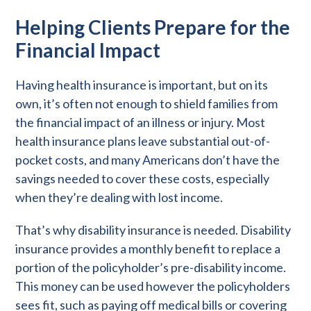
Helping Clients Prepare for the
Financial Impact
Having health insurance is important, but on its
own, it’s often not enough to shield families from
the financial impact of an illness or injury. Most
health insurance plans leave substantial out-of-
pocket costs, and many Americans don’t have the
savings needed to cover these costs, especially
when they’re dealing with lost income.
That’s why disability insurance is needed. Disability
insurance provides a monthly benefit to replace a
portion of the policyholder’s pre-disability income.
This money can be used however the policyholders
sees fit, such as paying off medical bills or covering