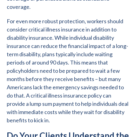
coverage.
For even more robust protection, workers should
consider critical illness insurance in addition to
disability insurance. While individual disability
insurance can reduce the financial impact of a long-
term disability, plans typically include waiting
periods of around 90 days. This means that
policyholders need to be prepared to wait a few
months before they receive benefits – but many
Americans lack the emergency savings needed to
do that. A critical illness insurance policy can
provide a lump sum payment to help individuals deal
with immediate costs while they wait for disability
benefits to kick in.
Do Your Clients Understand the