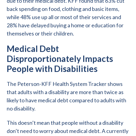
due to their medical debt. KFF found that 63% cut
back spending on food, clothing and basic items,
while 48% use up all or most of their services and
28% have delayed buying a home or education for
themselves or their children.
Medical Debt
Disproportionately Impacts
People with Disabilities
The Peterson-KFF Health System Tracker shows
that adults with a disability are more than twice as
likely to have medical debt compared to adults with
no disability.
This doesn’t mean that people without a disability
don’t need to worry about medical debt. A currently