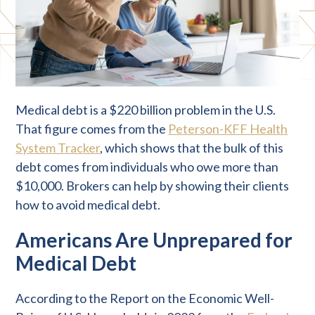
Medical debt is a $220 billion problem in the U.S.
That figure comes from the
Peterson-KFF Health
System Tracker
, which shows that the bulk of this
debt comes from individuals who owe more than
$10,000. Brokers can help by showing their clients
how to avoid medical debt.
Americans Are Unprepared for
Medical Debt
According to the Report on the Economic Well-