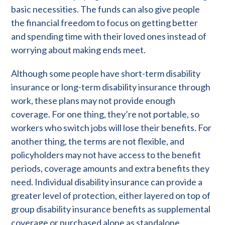
basic necessities. The funds can also give people
the financial freedom to focus on getting better
and spending time with their loved ones instead of
worrying about making ends meet.
Although some people have short-term disability
insurance or long-term disability insurance through
work, these plans may not provide enough
coverage. For one thing, they’re not portable, so
workers who switch jobs will lose their benefits. For
another thing, the terms are not flexible, and
policyholders may not have access to the benefit
periods, coverage amounts and extra benefits they
need. Individual disability insurance can provide a
greater level of protection, either layered on top of
group disability insurance benefits as supplemental
coverage or purchased alone as standalone