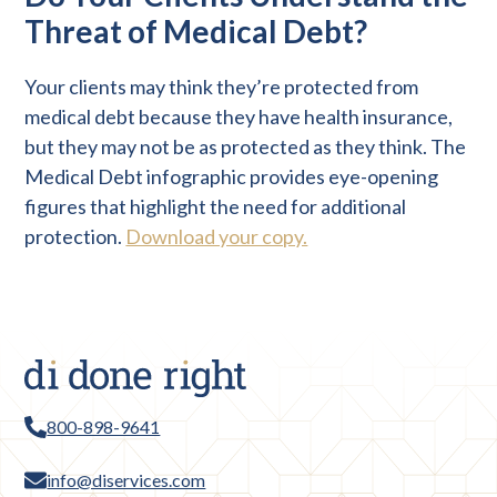
Threat of Medical Debt?
Your clients may think they’re protected from
medical debt because they have health insurance,
but they may not be as protected as they think. The
Medical Debt infographic provides eye-opening
figures that highlight the need for additional
protection.
Download your copy.
800-898-9641
info@diservices.com