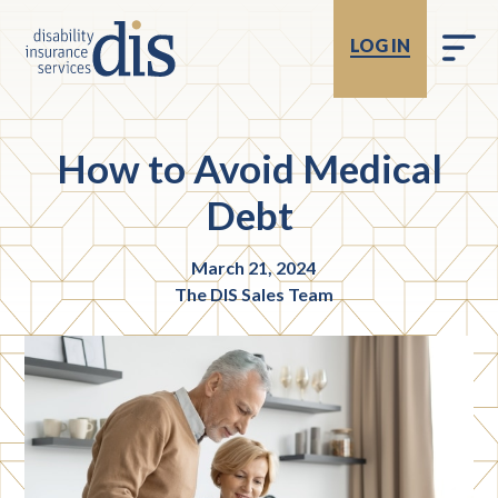
LOG IN
How to Avoid Medical
Debt
March 21, 2024
The DIS Sales Team