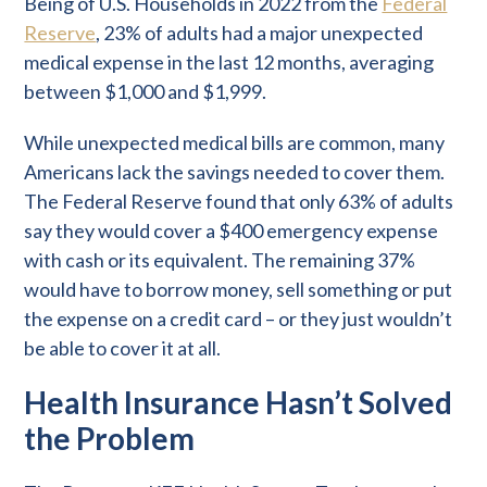
Being of U.S. Households in 2022 from the
Federal
Reserve
, 23% of adults had a major unexpected
medical expense in the last 12 months, averaging
between $1,000 and $1,999.
While unexpected medical bills are common, many
Americans lack the savings needed to cover them.
The Federal Reserve found that only 63% of adults
say they would cover a $400 emergency expense
with cash or its equivalent. The remaining 37%
would have to borrow money, sell something or put
the expense on a credit card – or they just wouldn’t
be able to cover it at all.
Health Insurance Hasn’t Solved
the Problem