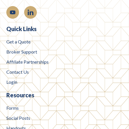
Quick Links
Get a Quote
Broker Support
Affiliate Partnerships
Contact Us
Login
Resources
Forms
Social Posts
Handouts