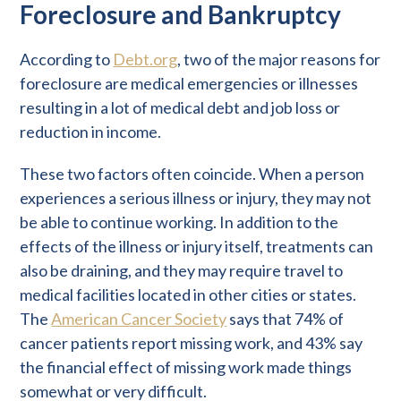
Foreclosure and Bankruptcy
According to
Debt.org
, two of the major reasons for
foreclosure are medical emergencies or illnesses
resulting in a lot of medical debt and job loss or
reduction in income.
These two factors often coincide. When a person
experiences a serious illness or injury, they may not
be able to continue working. In addition to the
effects of the illness or injury itself, treatments can
also be draining, and they may require travel to
medical facilities located in other cities or states.
The
American Cancer Society
says that 74% of
cancer patients report missing work, and 43% say
the financial effect of missing work made things
somewhat or very difficult.