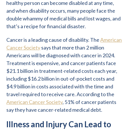
healthy person can become disabled at any time,
and when disability occurs, many people face the
double whammy of medical bills and lost wages, and
that’s a recipe for financial disaster.
Cancer is a leading cause of disability. The
American
Cancer Society
says that more than 2 million
Americans will be diagnosed with cancer in 2024.
Treatment is expensive, and cancer patients face
$21.1 billion in treatment-related costs each year,
including $16.2 billion in out-of-pocket costs and
$4.9 billion in costs associated with the time and
travel required to receive care. According to the
American Cancer Society
, 51% of cancer patients
say they have cancer-related medical debt.
Illness and Injury Can Lead to