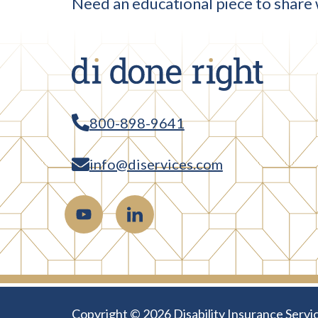
Need an educational piece to share 
800-898-9641
info@diservices.com
Copyright © 2026 Disability Insurance Servic