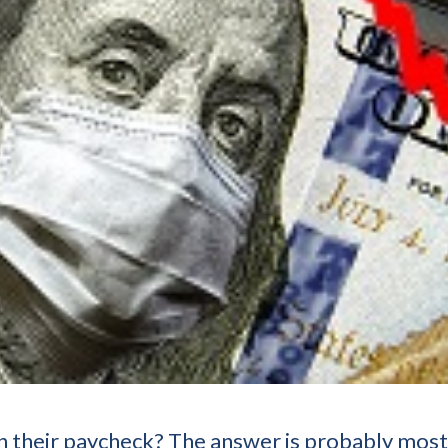
their paycheck? The answer is probably most o