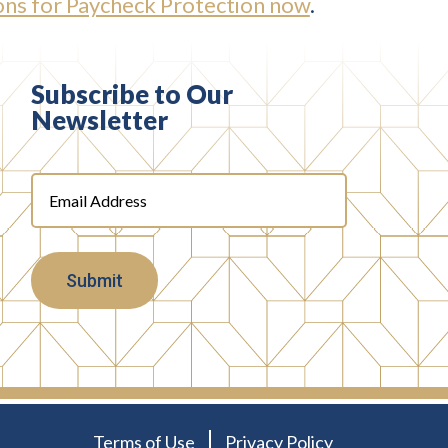
ns for Paycheck Protection now
.
Subscribe to Our
Newsletter
Email
Address
(Required)
Terms of Use
Privacy Policy