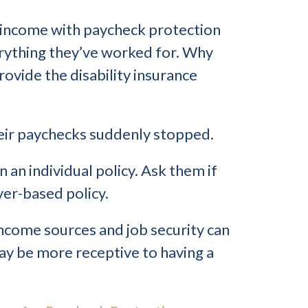
s’ income with paycheck protection
erything they’ve worked for. Why
rovide the disability insurance
heir paychecks suddenly stopped.
 an individual policy. Ask them if
er-based policy.
ncome sources and job security can
may be more receptive to having a