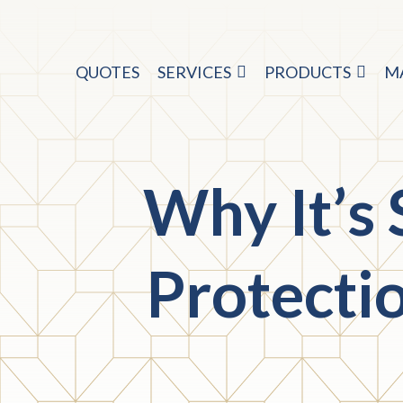
QUOTES
SERVICES
PRODUCTS
M
Why It’s
Protecti