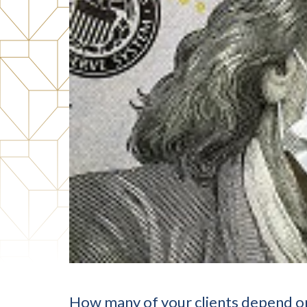
How many of your clients depend on 