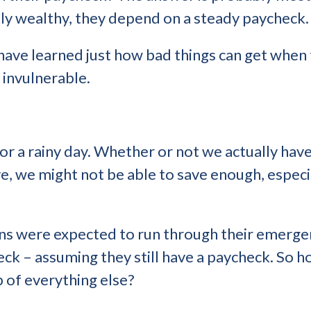
ly wealthy, they depend on a steady paycheck.
ave learned just how bad things can get when 
 invulnerable.
or a rainy day. Whether or not we actually have 
, we might not be able to save enough, especial
s were expected to run through their emergen
eck – assuming they still have a paycheck. So 
op of everything else?