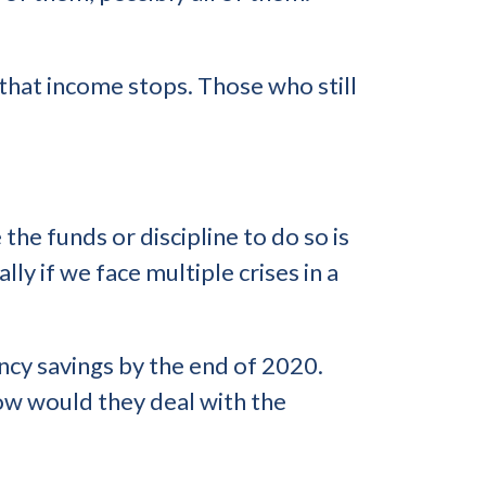
that income stops. Those who still
the funds or discipline to do so is
ly if we face multiple crises in a
cy savings by the end of 2020.
how would they deal with the