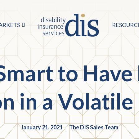
ARKETS
RESOURC
 Smart to Have
on in a Volatil
January 21, 2021
The DIS Sales Team