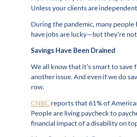
Unless your clients are independent
During the pandemic, many people h
have jobs are lucky—but they’re not
Savings Have Been Drained
We all know that it’s smart to save f
another issue. And even if we do save
row.
CNBC
reports that 61% of American
People are living paycheck to paych
financial impact of a disability on t