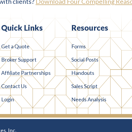
with clients?
Download Four Compelling Reaso
Quick Links
Resources
Get a Quote
Forms
Broker Support
Social Posts
Affiliate Partnerships
Handouts
Contact Us
Sales Script
Login
Needs Analysis
es, Inc.