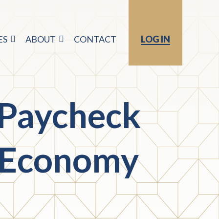
ES
ABOUT
CONTACT
LOG IN
 Paycheck
e Economy