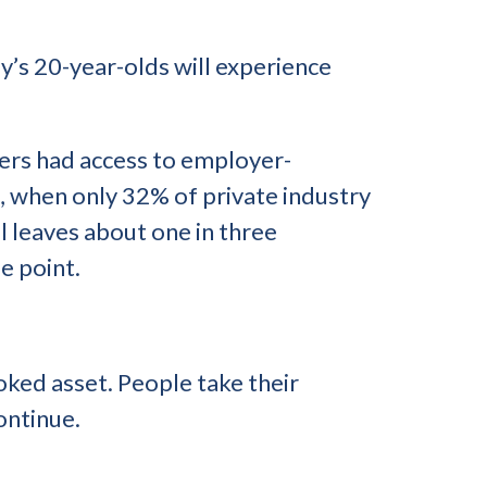
y’s 20-year-olds will experience
kers had access to employer-
8, when only 32% of private industry
l leaves about one in three
e point.
oked asset. People take their
ontinue.