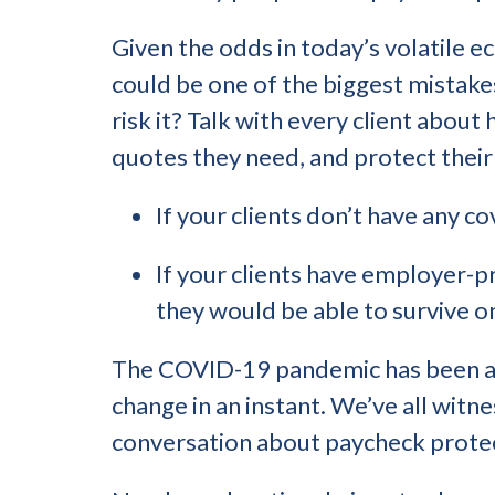
Given the odds in today’s volatile e
could be one of the biggest mistake
risk it? Talk with every client about
quotes they need, and protect their
If your clients don’t have any 
If your clients have employer-pr
they would be able to survive 
The COVID-19 pandemic has been an 
change in an instant. We’ve all witn
conversation about paycheck prote