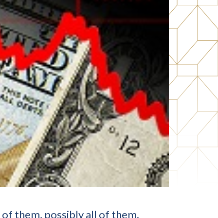
f them, possibly all of them.