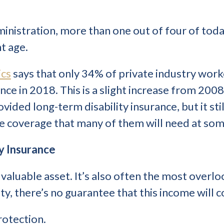
ministration, more than one out of four of toda
t age.
ics
says that only 34% of private industry wor
nce in 2018. This is a slight increase from 200
ded long-term disability insurance, but it stil
e coverage that many of them will need at som
ty Insurance
valuable asset. It’s also often the most overlo
ty, there’s no guarantee that this income will c
rotection.