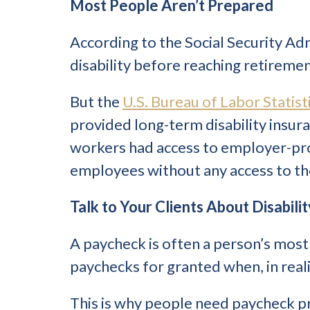
Most People Aren’t Prepared
According to the Social Security Ad
disability before reaching retiremen
But the
U.S. Bureau of Labor Statist
provided long-term disability insura
workers had access to employer-provi
employees without any access to th
Talk to Your Clients About Disabili
A paycheck is often a person’s most 
paychecks for granted when, in reali
This is why people need paycheck p