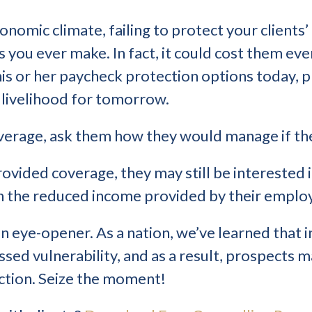
conomic climate, failing to protect your client
s you ever make. In fact, it could cost them ev
 his or her paycheck protection options today, p
 livelihood for tomorrow.
coverage, ask them how they would manage if t
ovided coverage, they may still be interested in
on the reduced income provided by their employ
eye-opener. As a nation, we’ve learned that i
essed vulnerability, and as a result, prospects 
ction. Seize the moment!