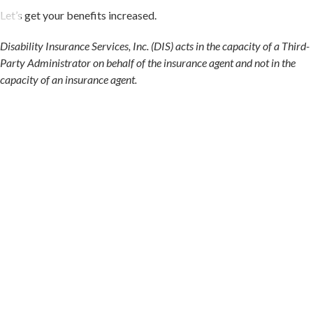
Let’s get your benefits increased.
Disability Insurance Services, Inc. (DIS) acts in the capacity of a Third-
Party Administrator on behalf of the insurance agent and not in the
capacity of an insurance agent.