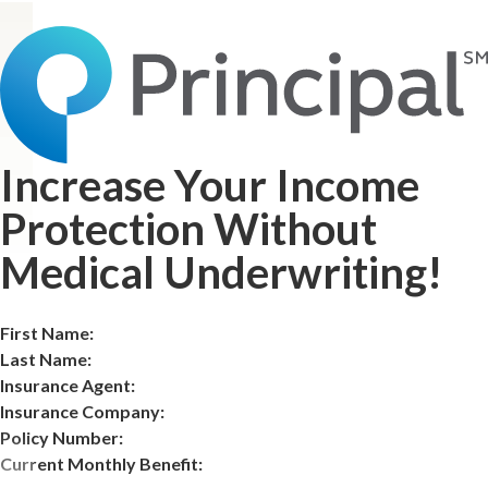
Increase Your Income
Protection Without
Medical Underwriting!
First Name:
Last Name:
Insurance Agent:
Insurance Company:
Policy Number:
Current Monthly Benefit: